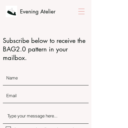
Evening Atelier
Subscribe below to receive the
BAG2.0 pattern in your
mailbox.