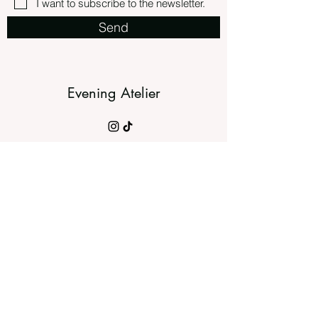
I want to subscribe to the newsletter.
Send
Evening Atelier
©2023 by evening atelier.
slow fashion brands, slow fashion aesthetics
meets ethics, the slow fashion movement, slow
fashion blog, slow fashion clothing, slow fashion
concept, slow fashion designers, slow fashion
capsule wardrobe, slow fashion europe, sewist,
imakemyownclothes, sewcialist,
memadewardrobe, imadethis, dressmaking,
imakemyclothes, slowfashion, modernsewing,
madeinbelgium, selfdrafted, timelessstyle,
timelesselegance, thevanillaissue