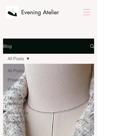
Evening Atelier
Blog
All Posts
All Posts
Projects
Visits
Fashion
Revolution
Resources
Inspiration